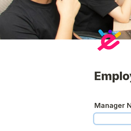
Emplo
Manager 