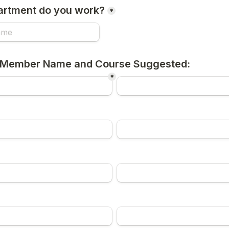
artment do you work?
*
 Member Name and Course Suggested:
*