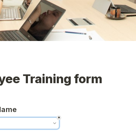
yee Training form
Name
*