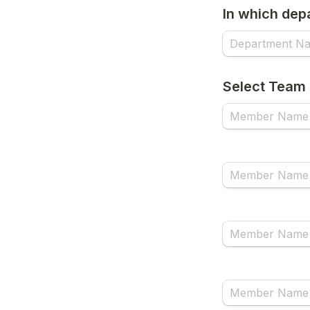
In which dep
Select Team