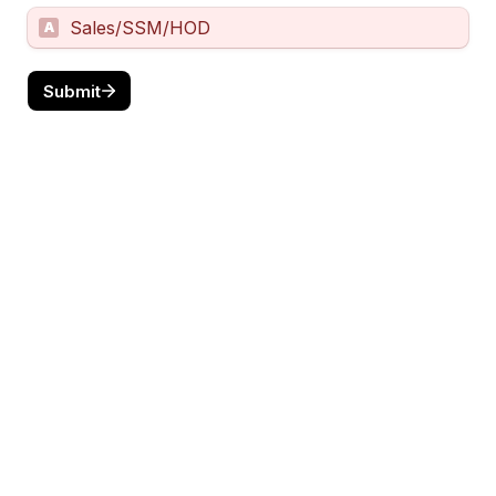
Sales/SSM/HOD
A
Submit