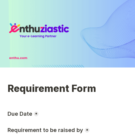
Due Date
*
Requirement to be raised by
*